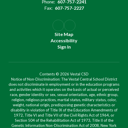
Phone:
607-757-2241
Fax:
607-757-2227
Site Map
Accessibility
Sign In
Contents © 2026 Vestal CSD
Notice of Non-Discrimination: The Vestal Central School District
does not discriminate in employment or in the education programs
and activities which it operates on the basis of actual or perceived
race, gender identity or sex, sexual orientation, age, ethnic group,
religion, religious practices, martial status, military status, color,
weight, national origin, predisposing genetic characteristics or
disability in violation of Title IX of the Education Amendments of
1972, Title VI and Title VII of the Civil Rights Act of 1964, or
Section 504 of the Rehabilitation Act of 1973, Title II of the
Genetic Information Non-Discrimination Act of 2008, New York