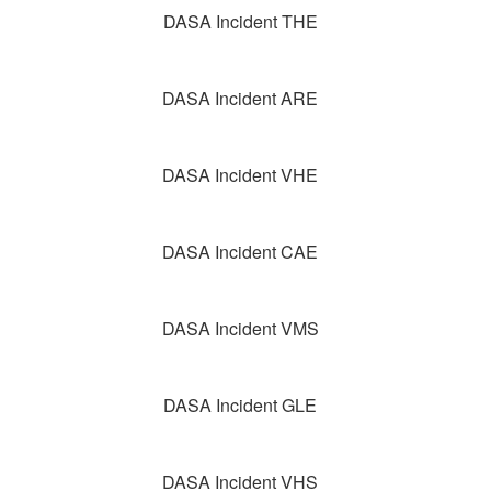
DASA Incident THE
DASA Incident ARE
DASA Incident VHE
DASA Incident CAE
DASA Incident VMS
DASA Incident GLE
DASA Incident VHS