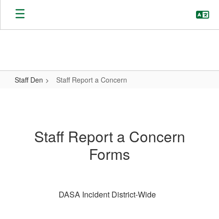
Skip
to
main
content
Staff Den
Staff Report a Concern
Staff
Report
a
Staff Report a Concern
Concern
Forms
DASA Incident District-Wide