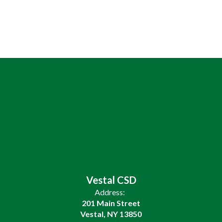
Vestal CSD
Address:
201 Main Street
Vestal, NY 13850