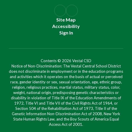
Site Map
Accessibility
Sign In
Contents © 2026 Vestal CSD
Notice of Non-Discrimination: The Vestal Central School District
does not discriminate in employment or in the education programs
and activities which it operates on the basis of actual or perceived
race, gender identity or sex, sexual orientation, age, ethnic group,
religion, religious practices, martial status, military status, color,
weight, national origin, predisposing genetic characteristics or
disability in violation of Title IX of the Education Amendments of
1972, Title VI and Title VII of the Civil Rights Act of 1964, or
Section 504 of the Rehabilitation Act of 1973, Title II of the
Genetic Information Non-Discrimination Act of 2008, New York
State Human Rights Law, and the Boy Scouts of America Equal
Access Act of 2001.