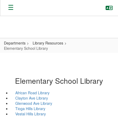
Skip
to
main
content
Departments
Library Resources
Elementary School Library
Elementary School Library
African Road Library
Clayton Ave Library
Glenwood Ave Library
Tioga Hills Library
Vestal Hills Library