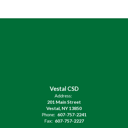
Vestal CSD
Address:
201 Main Street
Vestal, NY 13850
Phone:
607-757-2241
Fax:
607-757-2227