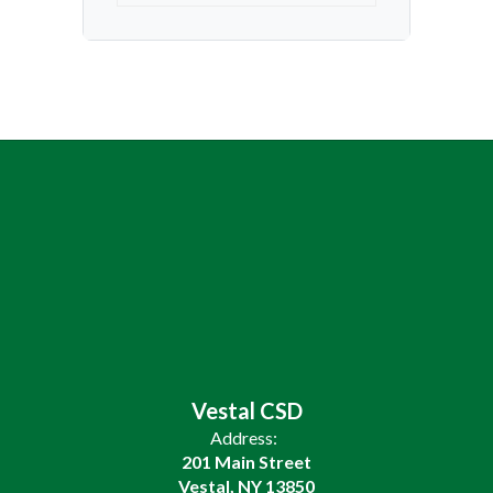
Vestal CSD
Address:
201 Main Street
Vestal, NY 13850