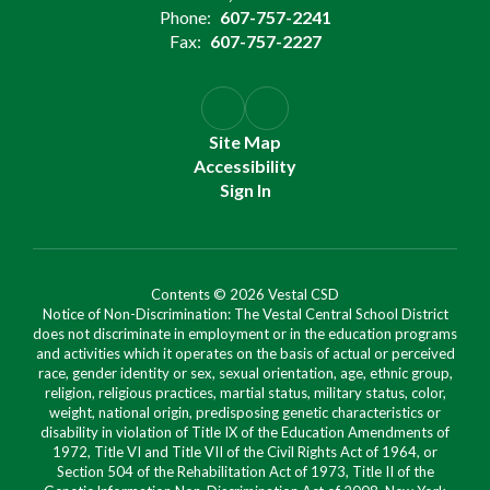
Phone:
607-757-2241
Fax:
607-757-2227
Site Map
Accessibility
Sign In
Contents © 2026 Vestal CSD
Notice of Non-Discrimination: The Vestal Central School District
does not discriminate in employment or in the education programs
and activities which it operates on the basis of actual or perceived
race, gender identity or sex, sexual orientation, age, ethnic group,
religion, religious practices, martial status, military status, color,
weight, national origin, predisposing genetic characteristics or
disability in violation of Title IX of the Education Amendments of
1972, Title VI and Title VII of the Civil Rights Act of 1964, or
Section 504 of the Rehabilitation Act of 1973, Title II of the