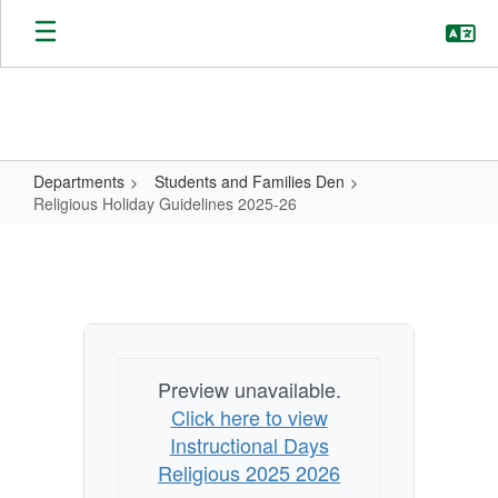
Skip
to
main
content
Departments
Students and Families Den
Religious Holiday Guidelines 2025-26
Religious
Holiday
Guidelines
2025-
26
Preview unavailable.
Click here to view
Instructional Days
Religious 2025 2026