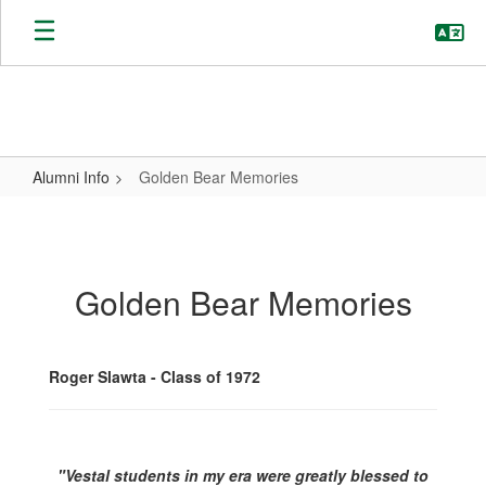
Skip
to
main
content
Alumni Info
Golden Bear Memories
Golden
Bear
Memories
Golden Bear Memories
Roger Slawta - Class of 1972
"Vestal students in my era were greatly blessed to