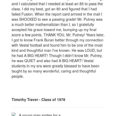
and I calculated that I needed at least an 85 to pass the
class. I did my best, got an 80 and figured that I had
failed Fusion. When the report card arrived in the mail I
was SHOCKED to see a passing grade! Mr. Putney was
a much better mathematician than I, so I gratefully
accepted his grace toward me, bumping up my final
score a few points. THANK YOU, Mr. Putney! Years later,
I got to know Frank Buran better through my connection
with Vestal football and found him to be one of the most
kind and thoughtful man I've known. He was LOUD, but
he had A BIG HEART! Though I didn't know Mr. Putney,
he was QUIET and also had A BIG HEART! Vestal
students in my era were greatly blessed to have been
taught by so many wonderful, caring and thoughtful
people.
Timothy Traver - Class of 1978