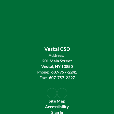
Vestal CSD
Address:
201 Main Street
Vestal, NY 13850
Phone:
607-757-2241
Fax:
607-757-2227
Site Map
Accessibility
Sign In