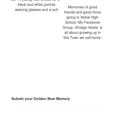
Memories of good
friends and good times
going to Vestal High
School. My Facebook
Group, Vintage Vestal, is
all about growing up in
this Town we call home.
Submit your Golden Bear Memory