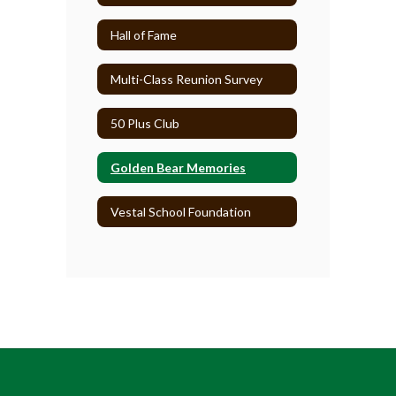
Hall of Fame
Multi-Class Reunion Survey
50 Plus Club
Golden Bear Memories
Vestal School Foundation