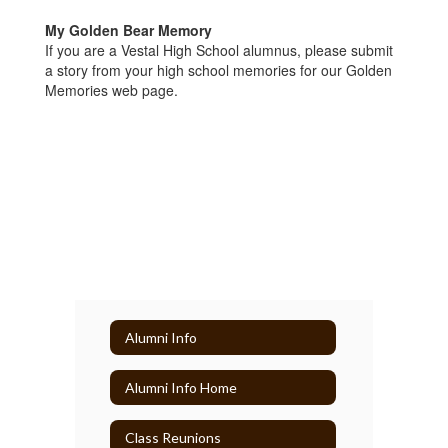
My Golden Bear Memory
If you are a Vestal High School alumnus, please submit
a story from your high school memories for our Golden
Memories web page.
Alumni Info
Alumni Info Home
Class Reunions