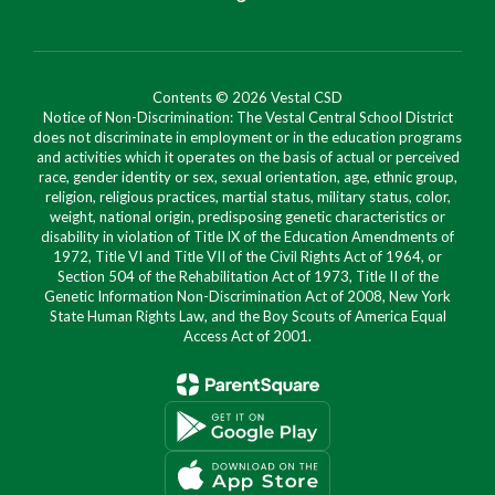
Contents © 2026 Vestal CSD
Notice of Non-Discrimination: The Vestal Central School District
does not discriminate in employment or in the education programs
and activities which it operates on the basis of actual or perceived
race, gender identity or sex, sexual orientation, age, ethnic group,
religion, religious practices, martial status, military status, color,
weight, national origin, predisposing genetic characteristics or
disability in violation of Title IX of the Education Amendments of
1972, Title VI and Title VII of the Civil Rights Act of 1964, or
Section 504 of the Rehabilitation Act of 1973, Title II of the
Genetic Information Non-Discrimination Act of 2008, New York
State Human Rights Law, and the Boy Scouts of America Equal
Access Act of 2001.