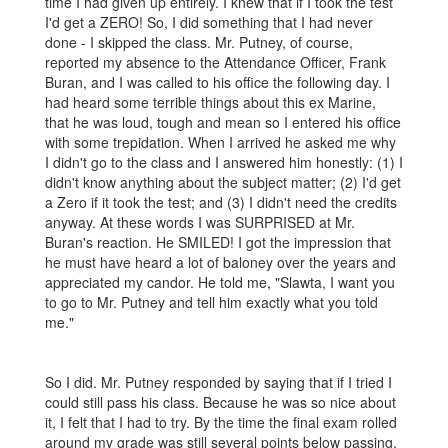
time I had given up entirely. I knew that if I took the test
I'd get a ZERO! So, I did something that I had never
done - I skipped the class. Mr. Putney, of course,
reported my absence to the Attendance Officer, Frank
Buran, and I was called to his office the following day. I
had heard some terrible things about this ex Marine,
that he was loud, tough and mean so I entered his office
with some trepidation. When I arrived he asked me why
I didn't go to the class and I answered him honestly: (1) I
didn't know anything about the subject matter; (2) I'd get
a Zero if it took the test; and (3) I didn't need the credits
anyway. At these words I was SURPRISED at Mr.
Buran's reaction. He SMILED! I got the impression that
he must have heard a lot of baloney over the years and
appreciated my candor. He told me, "Slawta, I want you
to go to Mr. Putney and tell him exactly what you told
me."
So I did. Mr. Putney responded by saying that if I tried I
could still pass his class. Because he was so nice about
it, I felt that I had to try. By the time the final exam rolled
around my grade was still several points below passing,