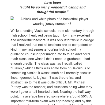
have been
taught by so many wonderful, caring and
thoughtful people."
While attending Vestal schools, from elementary through
high school, I enjoyed being taught by many excellent
and wonderful teachers. It was only later while in college
that I realized that not all teachers are so competent or
kind. In my last semester during high school my
guidance counselor persuaded me to to an advanced
math class, one which I didn't need to graduate, I had
enough credits. The class was, as I recall, called
"Fusion," which I think was some form of Calculous or
something similar. It wasn't math as I normally knew it:
linear, geometric, logical - it was theoretical and
abstract, so to me it was quite difficult. Mr. Michael
Putney was the teacher, and situations being what they
were I gave a half-hearted effort. Nearing the half-way
point, my average hovered somewhere around 50%. An
important mid-term exam was approaching and by this