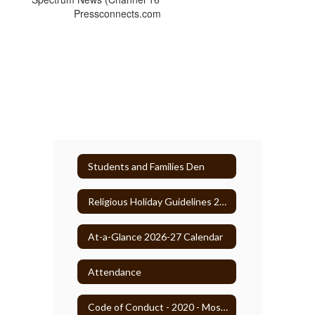
Pressconnects.com
Students and Families Den
Religious Holiday Guidelines 2025-26
At-a-Glance 2026-27 Calendar
Attendance
Code of Conduct - 2020 - Most Recent