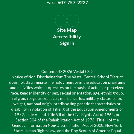
Fax:
607-757-2227
Site Map
Accessibility
Sign In
Contents © 2026 Vestal CSD
Notice of Non-Discrimination: The Vestal Central School District
does not discriminate in employment or in the education programs
and activities which it operates on the basis of actual or perceived
race, gender identity or sex, sexual orientation, age, ethnic group,
religion, religious practices, martial status, military status, color,
weight, national origin, predisposing genetic characteristics or
disability in violation of Title IX of the Education Amendments of
1972, Title VI and Title VII of the Civil Rights Act of 1964, or
Section 504 of the Rehabilitation Act of 1973, Title II of the
Genetic Information Non-Discrimination Act of 2008, New York
State Human Rights Law, and the Boy Scouts of America Equal