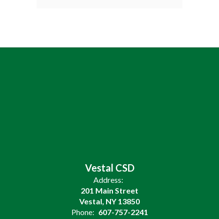
Vestal CSD
Address:
201 Main Street
Vestal, NY 13850
Phone:
607-757-2241