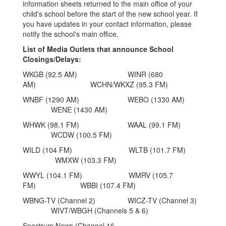
information sheets returned to the main office of your
child's school before the start of the new school year. If
you have updates in your contact information, please
notify the school's main office.
List of Media Outlets that announce School
Closings/Delays:
WKGB (92.5 AM) WINR (680
AM) WCHN/WKXZ (95.3 FM)
WNBF (1290 AM) WEBO (1330 AM)
WENE (1430 AM)
WHWK (98.1 FM) WAAL (99.1 FM)
WCDW (100.5 FM)
WILD (104 FM) WLTB (101.7 FM)
WMXW (103.3 FM)
WWYL (104.1 FM) WMRV (105.7
FM) WBBI (107.4 FM)
WBNG-TV (Channel 2) WICZ-TV (Channel 3)
WIVT/WBGH (Channels 5 & 6)
Spectrum News (Channel 16