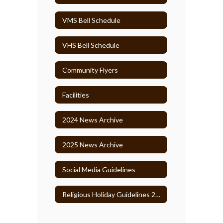
VMS Bell Schedule
VHS Bell Schedule
Community Flyers
Facilities
2024 News Archive
2025 News Archive
Social Media Guidelines
Religious Holiday Guidelines 2026-27