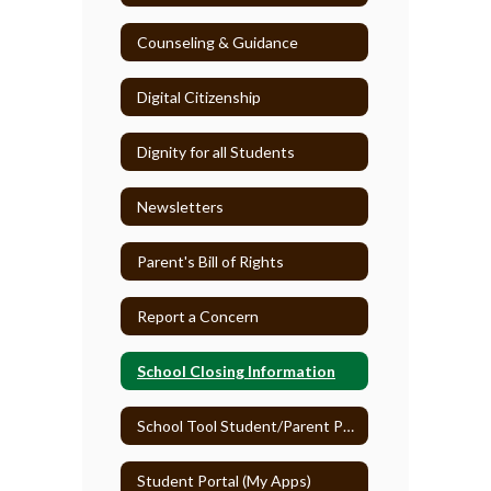
Counseling & Guidance
Digital Citizenship
Dignity for all Students
Newsletters
Parent's Bill of Rights
Report a Concern
School Closing Information
School Tool Student/Parent Portal
Student Portal (My Apps)