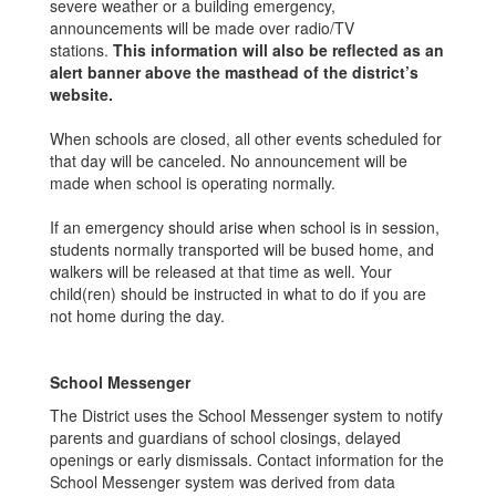
severe weather or a building emergency,
announcements will be made over radio/TV
stations.
This information will also be reflected as an
alert banner above the masthead of the district’s
website.
When schools are closed, all other events scheduled for
that day will be canceled. No announcement will be
made when school is operating normally.
If an emergency should arise when school is in session,
students normally transported will be bused home, and
walkers will be released at that time as well. Your
child(ren) should be instructed in what to do if you are
not home during the day.
School Messenger
The District uses the School Messenger system to notify
parents and guardians of school closings, delayed
openings or early dismissals. Contact information for the
School Messenger system was derived from data