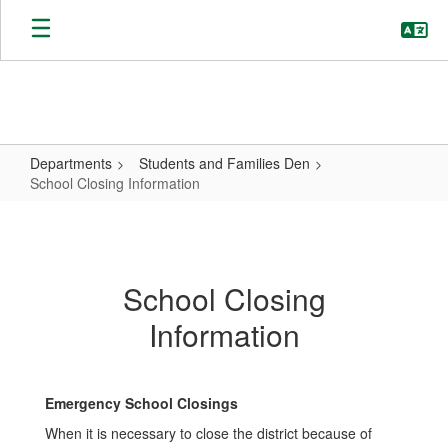
Skip
to
main
content
Departments
Students and Families Den
School Closing Information
School
Closing
Information
School Closing
Information
Emergency School Closings
When it is necessary to close the district because of