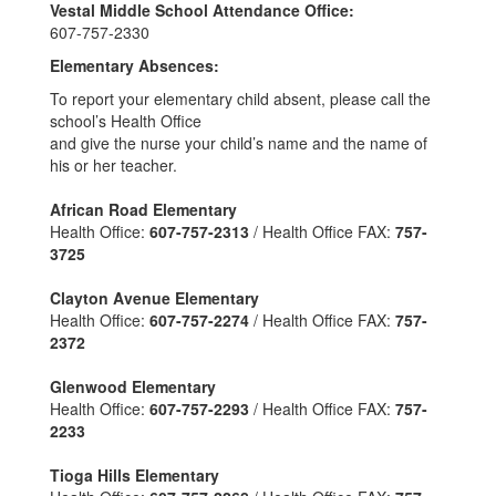
Vestal Middle School Attendance Office:
607-757-2330
Elementary Absences:
To report your elementary child absent, please call the
school’s Health Office
and give the nurse your child’s name and the name of
his or her teacher.
African Road Elementary
Health Office:
607-757-2313
/ Health Office FAX:
757-
3725
Clayton Avenue Elementary
Health Office:
607-757-2274
/ Health Office FAX:
757-
2372
Glenwood Elementary
Health Office:
607-757-2293
/ Health Office FAX:
757-
2233
Tioga Hills Elementary