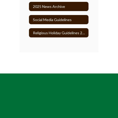
2025 News Archive
Social Media Guidelines
Religious Holiday Guidelines 2026-27