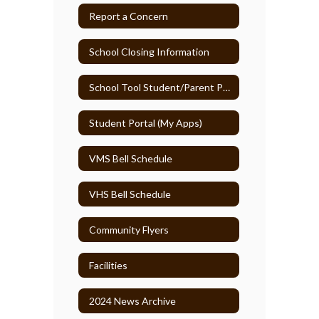
Report a Concern
School Closing Information
School Tool Student/Parent Portal
Student Portal (My Apps)
VMS Bell Schedule
VHS Bell Schedule
Community Flyers
Facilities
2024 News Archive