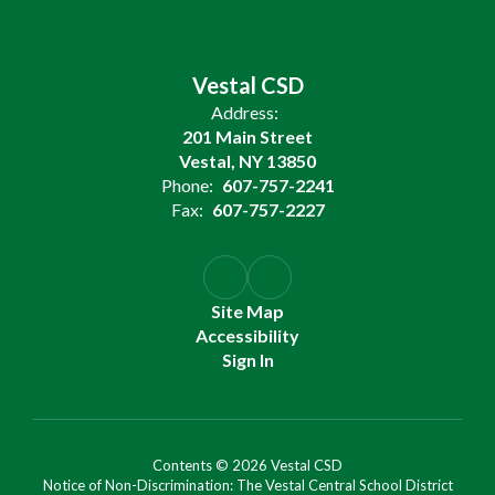
Vestal CSD
Address:
201 Main Street
Vestal, NY 13850
Phone:
607-757-2241
Fax:
607-757-2227
Site Map
Accessibility
Sign In
Contents © 2026 Vestal CSD
Notice of Non-Discrimination: The Vestal Central School District