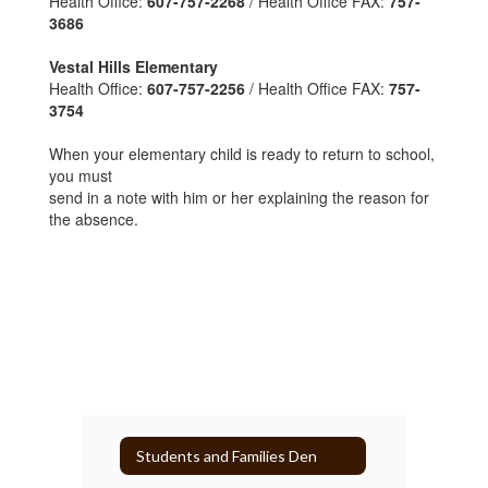
Health Office:
607-757-2268
/ Health Office FAX:
757-
3686
Vestal Hills Elementary
Health Office:
607-757-2256
/ Health Office FAX:
757-
3754
When your elementary child is ready to return to school,
you must
send in a note with him or her explaining the reason for
the absence.
Students and Families Den