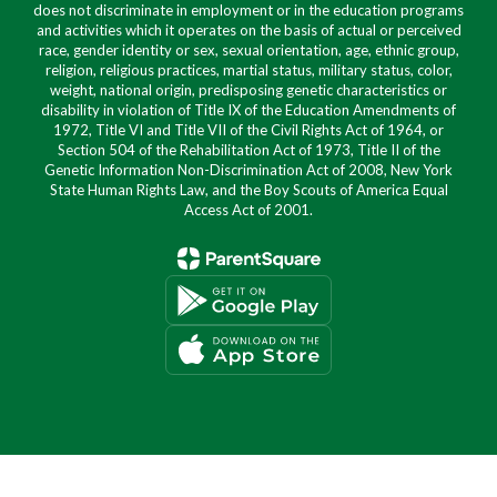
does not discriminate in employment or in the education programs
and activities which it operates on the basis of actual or perceived
race, gender identity or sex, sexual orientation, age, ethnic group,
religion, religious practices, martial status, military status, color,
weight, national origin, predisposing genetic characteristics or
disability in violation of Title IX of the Education Amendments of
1972, Title VI and Title VII of the Civil Rights Act of 1964, or
Section 504 of the Rehabilitation Act of 1973, Title II of the
Genetic Information Non-Discrimination Act of 2008, New York
State Human Rights Law, and the Boy Scouts of America Equal
Access Act of 2001.