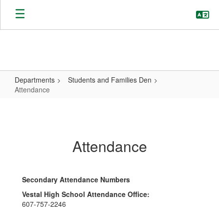
Skip
to
main
content
Departments
Students and Families Den
Attendance
Attendance
Attendance
Secondary Attendance Numbers
Vestal High School Attendance Office:
607-757-2246