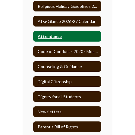
Religious Holiday Guidelines 2025-26
At-a-Glance 2026-27 Calendar
Attendance
Code of Conduct - 2020 - Most Recent
Counseling & Guidance
Digital Citizenship
Dignity for all Students
Newsletters
Parent's Bill of Rights