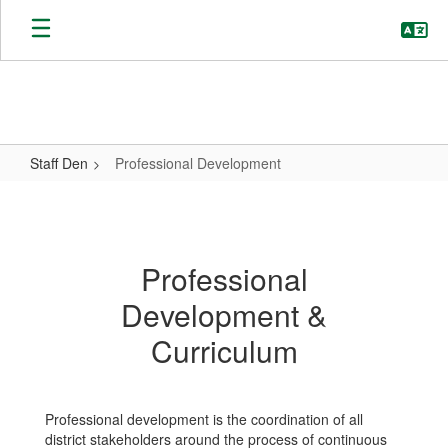
Skip
to
main
content
Staff Den
Professional Development
Professional
Development
Professional
Development &
Curriculum
Professional development is the coordination of all
district stakeholders around the process of continuous