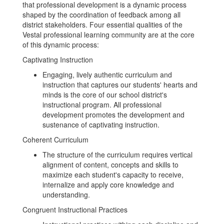
that professional development is a dynamic process
shaped by the coordination of feedback among all
district stakeholders. Four essential qualities of the
Vestal professional learning community are at the core
of this dynamic process:
Captivating Instruction
Engaging, lively authentic curriculum and
instruction that captures our students' hearts and
minds is the core of our school district's
instructional program. All professional
development promotes the development and
sustenance of captivating instruction.
Coherent Curriculum
The structure of the curriculum requires vertical
alignment of content, concepts and skills to
maximize each student's capacity to receive,
internalize and apply core knowledge and
understanding.
Congruent Instructional Practices