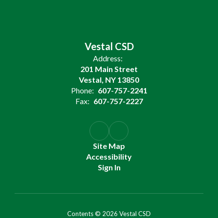
Vestal CSD
Address:
201 Main Street
Vestal, NY 13850
Phone:
607-757-2241
Fax:
607-757-2227
Site Map
Accessibility
Sign In
Contents © 2026 Vestal CSD