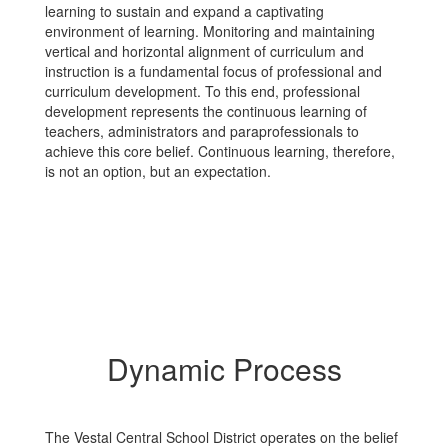
learning to sustain and expand a captivating
environment of learning. Monitoring and maintaining
vertical and horizontal alignment of curriculum and
instruction is a fundamental focus of professional and
curriculum development. To this end, professional
development represents the continuous learning of
teachers, administrators and paraprofessionals to
achieve this core belief. Continuous learning, therefore,
is not an option, but an expectation.
Dynamic Process
The Vestal Central School District operates on the belief