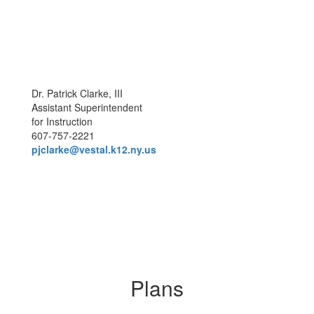
Dr. Patrick Clarke, III
Assistant Superintendent
for Instruction
607-757-2221
pjclarke@vestal.k12.ny.us
Plans