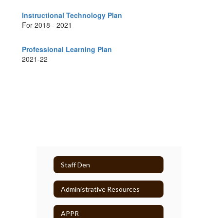
Instructional Technology Plan
For 2018 - 2021
Professional Learning Plan
2021-22
Staff Den
Administrative Resources
APPR