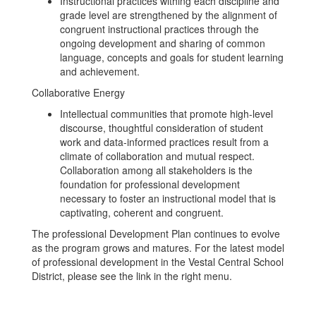
Instructional practices withing each discipline and
grade level are strengthened by the alignment of
congruent instructional practices through the
ongoing development and sharing of common
language, concepts and goals for student learning
and achievement.
Collaborative Energy
Intellectual communities that promote high-level
discourse, thoughtful consideration of student
work and data-informed practices result from a
climate of collaboration and mutual respect.
Collaboration among all stakeholders is the
foundation for professional development
necessary to foster an instructional model that is
captivating, coherent and congruent.
The professional Development Plan continues to evolve
as the program grows and matures. For the latest model
of professional development in the Vestal Central School
District, please see the link in the right menu.