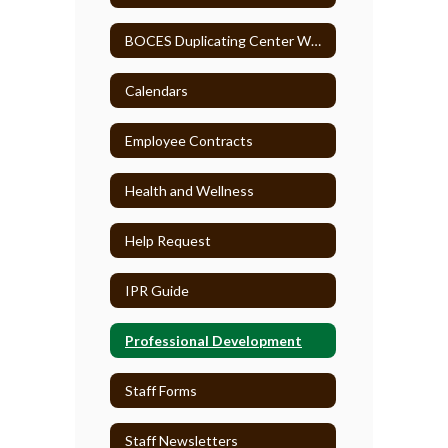
BOCES Duplicating Center WebCRD
Calendars
Employee Contracts
Health and Wellness
Help Request
IPR Guide
Professional Development
Staff Forms
Staff Newsletters