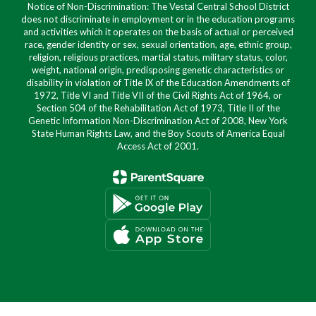
Notice of Non-Discrimination: The Vestal Central School District
does not discriminate in employment or in the education programs
and activities which it operates on the basis of actual or perceived
race, gender identity or sex, sexual orientation, age, ethnic group,
religion, religious practices, martial status, military status, color,
weight, national origin, predisposing genetic characteristics or
disability in violation of Title IX of the Education Amendments of
1972, Title VI and Title VII of the Civil Rights Act of 1964, or
Section 504 of the Rehabilitation Act of 1973, Title II of the
Genetic Information Non-Discrimination Act of 2008, New York
State Human Rights Law, and the Boy Scouts of America Equal
Access Act of 2001.