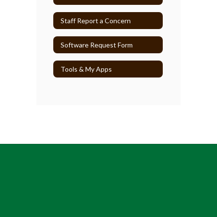
Staff Report a Concern
Software Request Form
Tools & My Apps