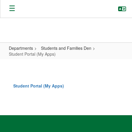
Skip
to
main
content
Departments
Students and Families Den
Student Portal (My Apps)
Student
Portal
(My
Student Portal (My Apps)
Apps)