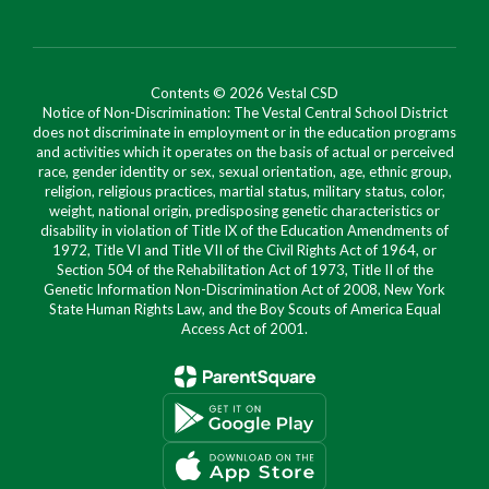
Contents © 2026 Vestal CSD
Notice of Non-Discrimination: The Vestal Central School District
does not discriminate in employment or in the education programs
and activities which it operates on the basis of actual or perceived
race, gender identity or sex, sexual orientation, age, ethnic group,
religion, religious practices, martial status, military status, color,
weight, national origin, predisposing genetic characteristics or
disability in violation of Title IX of the Education Amendments of
1972, Title VI and Title VII of the Civil Rights Act of 1964, or
Section 504 of the Rehabilitation Act of 1973, Title II of the
Genetic Information Non-Discrimination Act of 2008, New York
State Human Rights Law, and the Boy Scouts of America Equal
Access Act of 2001.