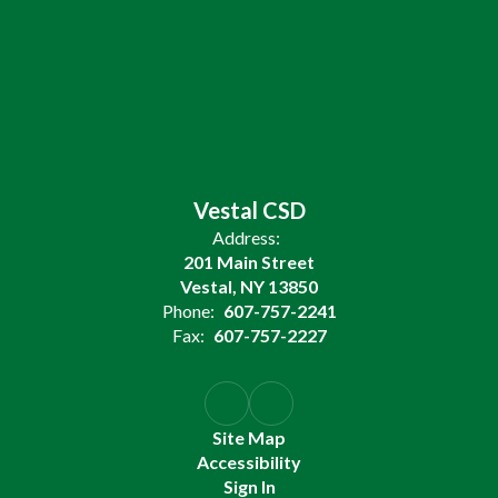
Vestal CSD
Address:
201 Main Street
Vestal, NY 13850
Phone:
607-757-2241
Fax:
607-757-2227
Site Map
Accessibility
Sign In