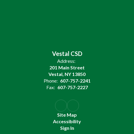
Vestal CSD
Address:
201 Main Street
Vestal, NY 13850
Phone:
607-757-2241
Fax:
607-757-2227
Site Map
Accessibility
Sign In