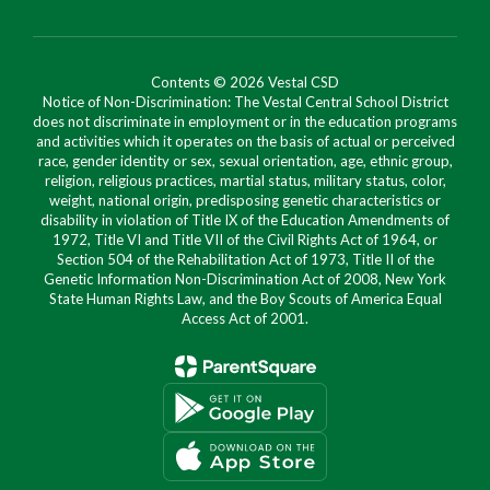
Contents © 2026 Vestal CSD
Notice of Non-Discrimination: The Vestal Central School District
does not discriminate in employment or in the education programs
and activities which it operates on the basis of actual or perceived
race, gender identity or sex, sexual orientation, age, ethnic group,
religion, religious practices, martial status, military status, color,
weight, national origin, predisposing genetic characteristics or
disability in violation of Title IX of the Education Amendments of
1972, Title VI and Title VII of the Civil Rights Act of 1964, or
Section 504 of the Rehabilitation Act of 1973, Title II of the
Genetic Information Non-Discrimination Act of 2008, New York
State Human Rights Law, and the Boy Scouts of America Equal
Access Act of 2001.