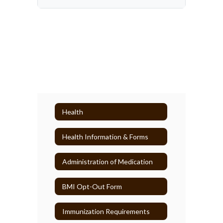
Health
Health Information & Forms
Administration of Medication
BMI Opt-Out Form
Immunization Requirements