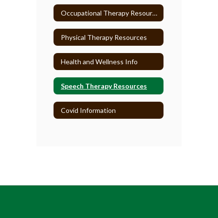
Occupational Therapy Resources
Physical Therapy Resources
Health and Wellness Info
Speech Therapy Resources
Covid Information