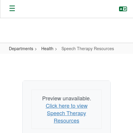
Skip
to
main
content
Departments
Health
Speech Therapy Resources
Speech
Therapy
Resources
Preview unavailable.
Click here to view
Speech Therapy
Resources