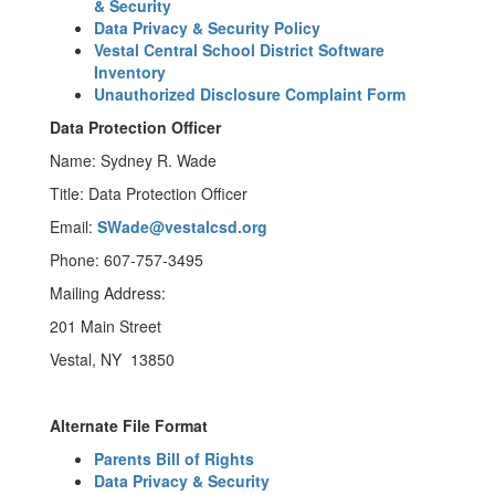
& Security
Data Privacy & Security Policy
Vestal Central School District Software
Inventory
Unauthorized Disclosure Complaint Form
Data Protection Officer
Name: Sydney R. Wade
Title: Data Protection Officer
Email:
SWade@vestalcsd.org
Phone: 607-757-3495
Mailing Address:
201 Main Street
Vestal, NY 13850
Alternate File Format
Parents Bill of Rights
Data Privacy & Security