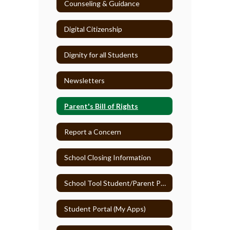
Counseling & Guidance
Digital Citizenship
Dignity for all Students
Newsletters
Parent's Bill of Rights
Report a Concern
School Closing Information
School Tool Student/Parent Portal
Student Portal (My Apps)