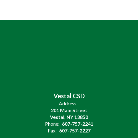
Vestal CSD
Address:
201 Main Street
Vestal, NY 13850
Phone:
607-757-2241
Fax:
607-757-2227