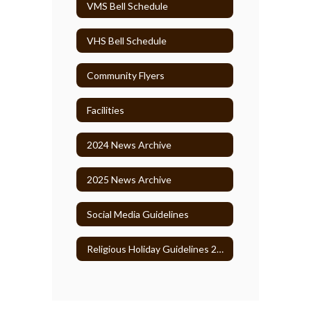
VMS Bell Schedule
VHS Bell Schedule
Community Flyers
Facilities
2024 News Archive
2025 News Archive
Social Media Guidelines
Religious Holiday Guidelines 2026-27