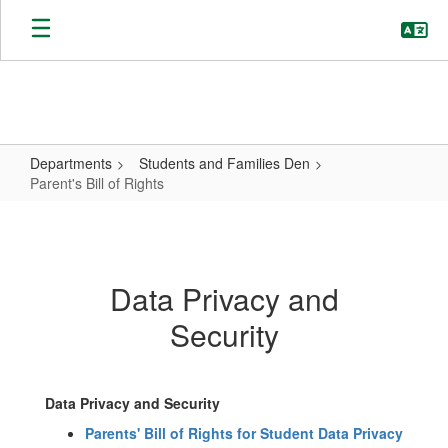
Skip
to
main
content
Departments
Students and Families Den
Parent's Bill of Rights
Parent's
Bill
of
Data Privacy and
Rights
Security
Data Privacy and Security
Parents' Bill of Rights for Student Data Privacy