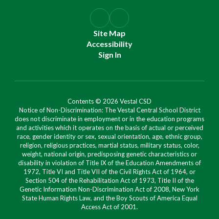
Site Map
Accessibility
Sign In
Contents © 2026 Vestal CSD
Notice of Non-Discrimination: The Vestal Central School District
does not discriminate in employment or in the education programs
and activities which it operates on the basis of actual or perceived
race, gender identity or sex, sexual orientation, age, ethnic group,
religion, religious practices, martial status, military status, color,
weight, national origin, predisposing genetic characteristics or
disability in violation of Title IX of the Education Amendments of
1972, Title VI and Title VII of the Civil Rights Act of 1964, or
Section 504 of the Rehabilitation Act of 1973, Title II of the
Genetic Information Non-Discrimination Act of 2008, New York
State Human Rights Law, and the Boy Scouts of America Equal
Access Act of 2001.