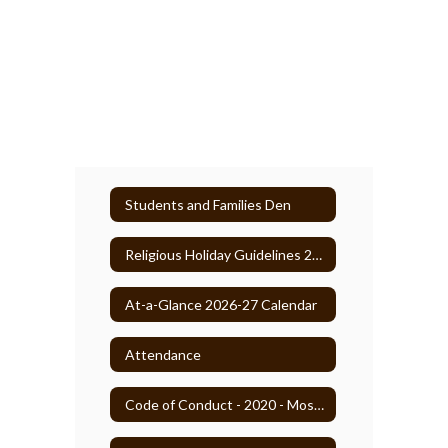
Students and Families Den
Religious Holiday Guidelines 2025-26
At-a-Glance 2026-27 Calendar
Attendance
Code of Conduct - 2020 - Most Recent