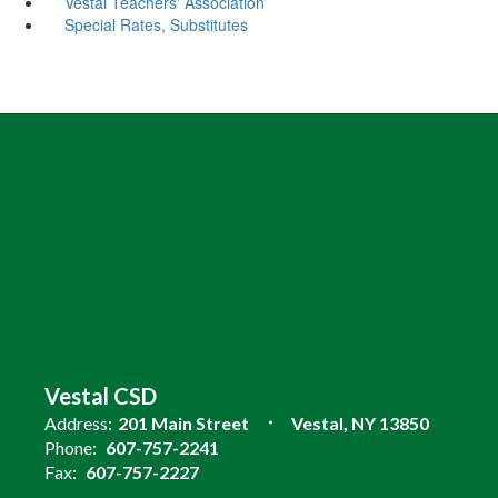
Vestal Teachers' Association
Special Rates, Substitutes
Vestal CSD
Address:
201 Main Street
Vestal, NY 13850
Phone:
607-757-2241
Fax:
607-757-2227