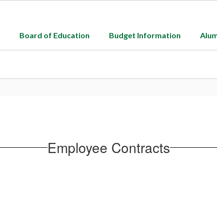
Board of Education
Budget Information
Alum
Employee Contracts