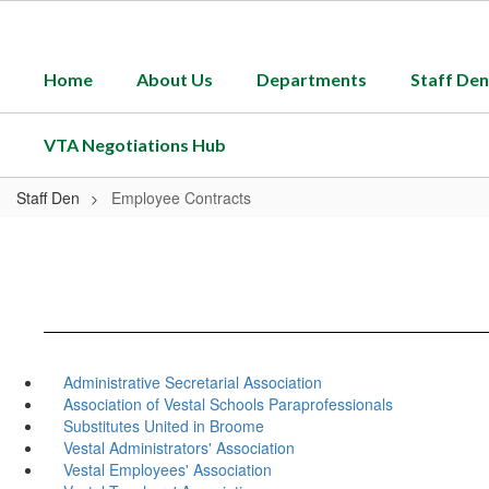
Skip
to
main
Home
About Us
Departments
Staff Den
content
VTA Negotiations Hub
Staff Den
Employee Contracts
Administrative Secretarial Association
Association of Vestal Schools Paraprofessionals
Substitutes United in Broome
Vestal Administrators' Association
Vestal Employees' Association