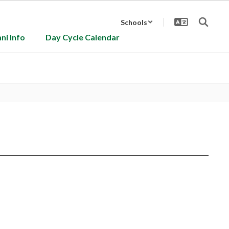
Schools
ni Info
Day Cycle Calendar