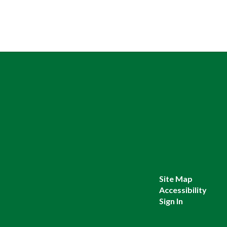
Site Map
Accessibility
Sign In