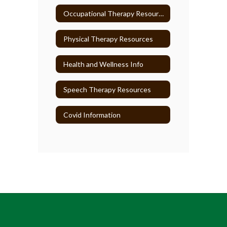
Occupational Therapy Resources
Physical Therapy Resources
Health and Wellness Info
Speech Therapy Resources
Covid Information