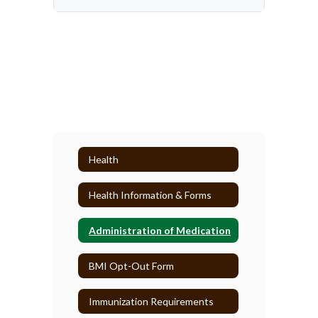
Health
Health Information & Forms
Administration of Medication
BMI Opt-Out Form
Immunization Requirements