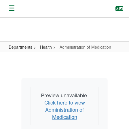
Skip
to
main
content
Departments
Health
Administration of Medication
Administration
of
Medication
Preview unavailable.
Click here to view
Administration of
Medication