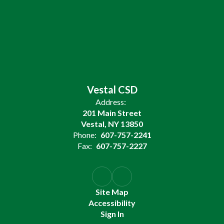
Vestal CSD
Address:
201 Main Street
Vestal, NY 13850
Phone:
607-757-2241
Fax:
607-757-2227
Site Map
Accessibility
Sign In