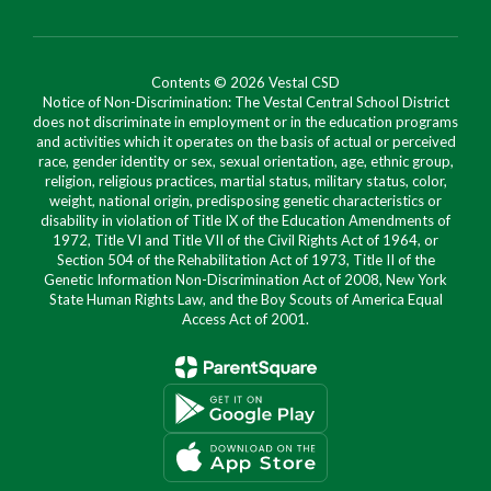
Contents © 2026 Vestal CSD
Notice of Non-Discrimination: The Vestal Central School District
does not discriminate in employment or in the education programs
and activities which it operates on the basis of actual or perceived
race, gender identity or sex, sexual orientation, age, ethnic group,
religion, religious practices, martial status, military status, color,
weight, national origin, predisposing genetic characteristics or
disability in violation of Title IX of the Education Amendments of
1972, Title VI and Title VII of the Civil Rights Act of 1964, or
Section 504 of the Rehabilitation Act of 1973, Title II of the
Genetic Information Non-Discrimination Act of 2008, New York
State Human Rights Law, and the Boy Scouts of America Equal
Access Act of 2001.