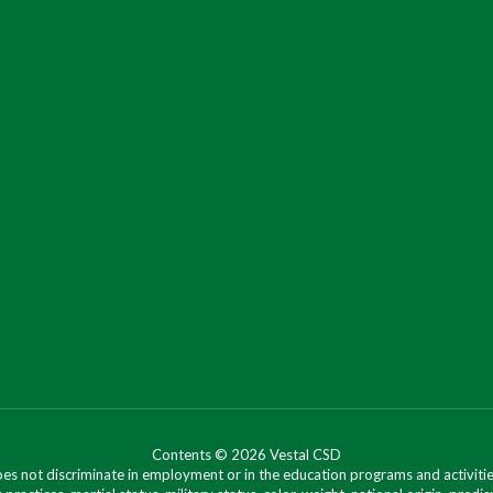
Contents © 2026 Vestal CSD
oes not discriminate in employment or in the education programs and activities