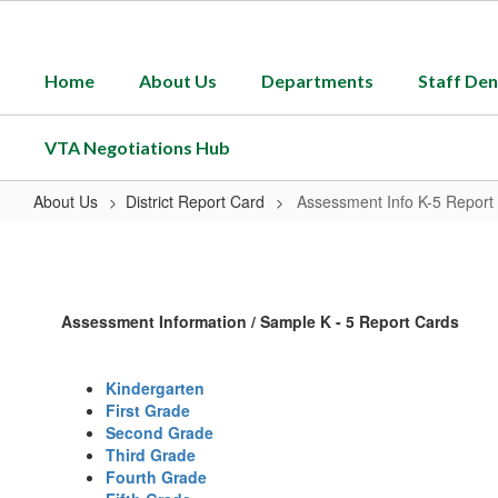
Skip
to
main
Home
About Us
Departments
Staff Den
content
VTA Negotiations Hub
About Us
District Report Card
Assessment Info K-5 Report
Assessment
Info
K-
Assessment Information / Sample K - 5 Report Cards
5
Report
Kindergarten
Cards
First Grade
Second Grade
Third Grade
Fourth Grade