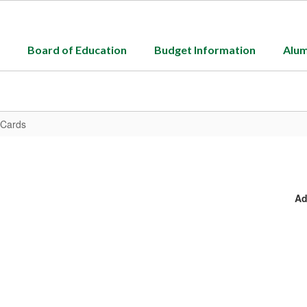
Board of Education
Budget Information
Alum
 Cards
Ad