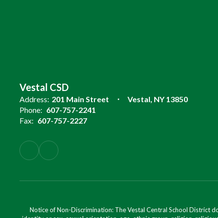
Vestal CSD
Address:
201 Main Street
Vestal, NY 13850
Phone:
607-757-2241
Fax:
607-757-2227
Notice of Non-Discrimination: The Vestal Central School District d