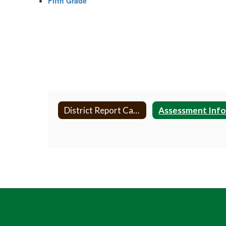
Fifth Grade
District Report Card