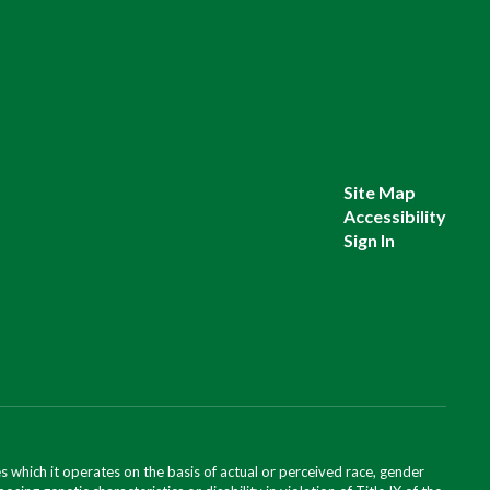
Site Map
Accessibility
Sign In
 which it operates on the basis of actual or perceived race, gender