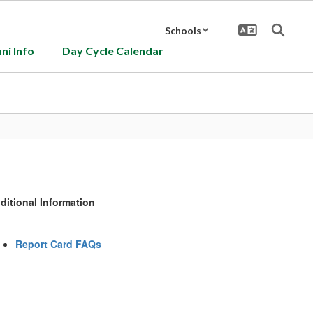
Schools
ni Info
Day Cycle Calendar
ditional Information
Report Card FAQs