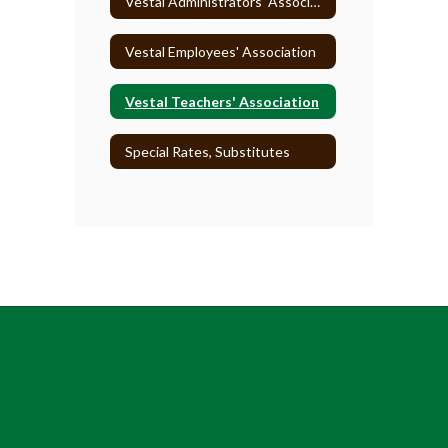
Vestal Administrators' Association
Vestal Employees' Association
Vestal Teachers' Association
Special Rates, Substitutes