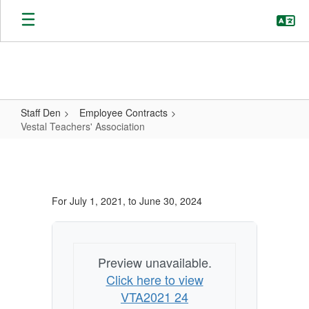
Skip
to
main
content
Staff Den
Employee Contracts
Vestal Teachers' Association
Vestal
Teachers'
Association
For July 1, 2021, to June 30, 2024
Preview unavailable.
Click here to view
VTA2021 24