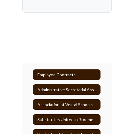
Employee Contracts
Administrative Secretarial Association
Association of Vestal Schools Paraprofessionals
Substitutes United in Broome