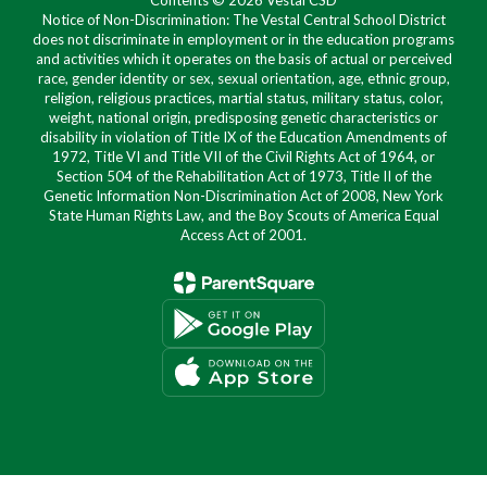
Contents © 2026 Vestal CSD
Notice of Non-Discrimination: The Vestal Central School District
does not discriminate in employment or in the education programs
and activities which it operates on the basis of actual or perceived
race, gender identity or sex, sexual orientation, age, ethnic group,
religion, religious practices, martial status, military status, color,
weight, national origin, predisposing genetic characteristics or
disability in violation of Title IX of the Education Amendments of
1972, Title VI and Title VII of the Civil Rights Act of 1964, or
Section 504 of the Rehabilitation Act of 1973, Title II of the
Genetic Information Non-Discrimination Act of 2008, New York
State Human Rights Law, and the Boy Scouts of America Equal
Access Act of 2001.