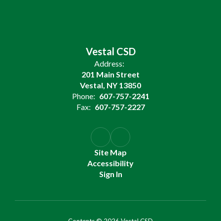
Vestal CSD
Address:
201 Main Street
Vestal, NY 13850
Phone:
607-757-2241
Fax:
607-757-2227
Site Map
Accessibility
Sign In