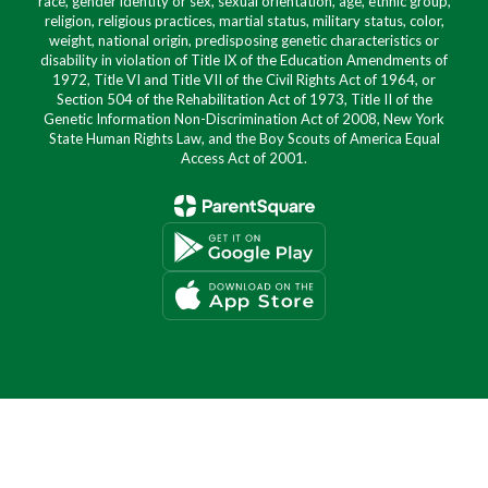
race, gender identity or sex, sexual orientation, age, ethnic group,
religion, religious practices, martial status, military status, color,
weight, national origin, predisposing genetic characteristics or
disability in violation of Title IX of the Education Amendments of
1972, Title VI and Title VII of the Civil Rights Act of 1964, or
Section 504 of the Rehabilitation Act of 1973, Title II of the
Genetic Information Non-Discrimination Act of 2008, New York
State Human Rights Law, and the Boy Scouts of America Equal
Access Act of 2001.