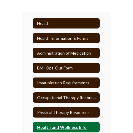
Health
Health Information & Forms
Administration of Medication
BMI Opt-Out Form
Immunization Requirements
Occupational Therapy Resources
Physical Therapy Resources
Health and Wellness Info