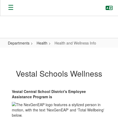
Skip
to
main
content
Departments
Health
Health and Wellness Info
Health
and
Wellness
Vestal Schools Wellness
Info
Vestal Central School District's Employee
Assistance Program is