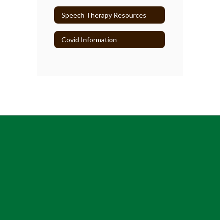
Speech Therapy Resources
Covid Information