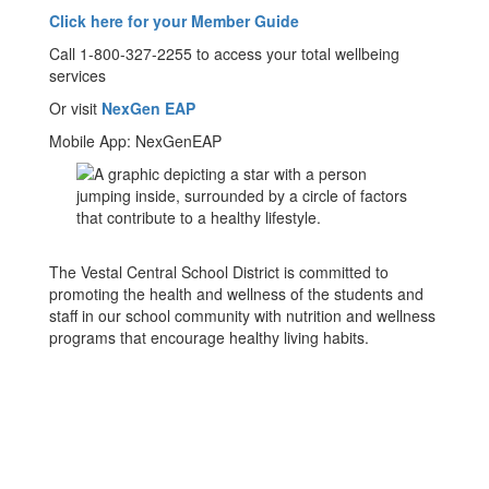
Click here for your Member Guide
Call 1-800-327-2255 to access your total wellbeing
services
Or visit
NexGen EAP
Mobile App: NexGenEAP
The Vestal Central School District is committed to
promoting the health and wellness of the students and
staff in our school community with nutrition and wellness
programs that encourage healthy living habits.