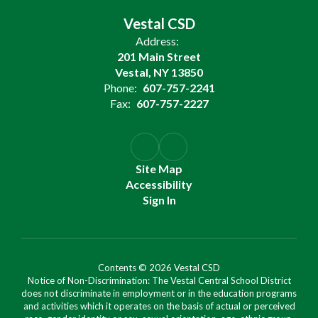
Vestal CSD
Address:
201 Main Street
Vestal, NY 13850
Phone:
607-757-2241
Fax:
607-757-2227
Site Map
Accessibility
Sign In
Contents © 2026 Vestal CSD
Notice of Non-Discrimination: The Vestal Central School District
does not discriminate in employment or in the education programs
and activities which it operates on the basis of actual or perceived