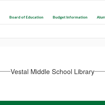
Board of Education
Budget Information
Alum
Vestal Middle School Library