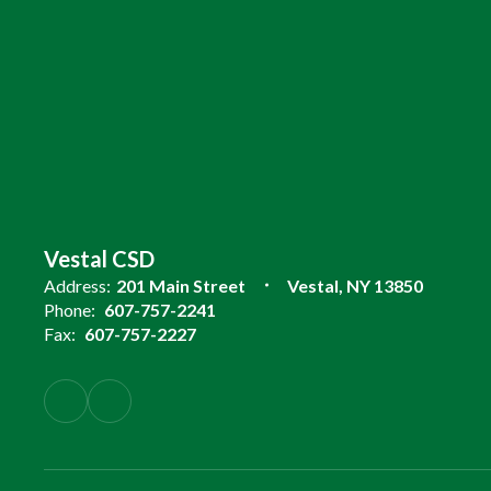
Vestal CSD
Address:
201 Main Street
Vestal, NY 13850
Phone:
607-757-2241
Fax:
607-757-2227