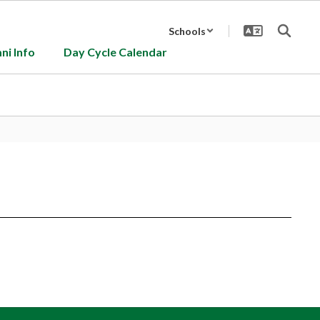
Schools
ni Info
Day Cycle Calendar