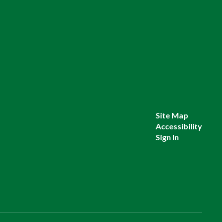
Site Map
Accessibility
Sign In