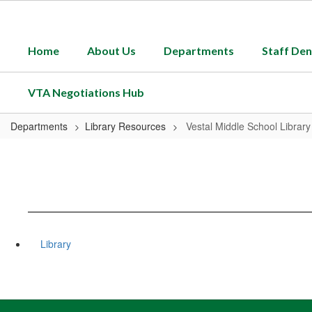
Skip
to
main
Home
About Us
Departments
Staff Den
content
VTA Negotiations Hub
Departments
Library Resources
Vestal Middle School Library
Library