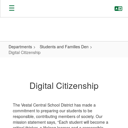
Skip
to
main
content
Departments
Students and Families Den
Digital Citizenship
Digital
Citizenship
Digital Citizenship
The Vestal Central School District has made a
commitment to preparing our students to be
responsible, contributing members of society. Our
mission statement says, “Each student will become a
critical thinker, a lifelong learner and a responsible,