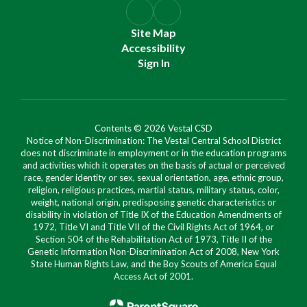
Site Map
Accessibility
Sign In
Contents © 2026 Vestal CSD
Notice of Non-Discrimination: The Vestal Central School District
does not discriminate in employment or in the education programs
and activities which it operates on the basis of actual or perceived
race, gender identity or sex, sexual orientation, age, ethnic group,
religion, religious practices, martial status, military status, color,
weight, national origin, predisposing genetic characteristics or
disability in violation of Title IX of the Education Amendments of
1972, Title VI and Title VII of the Civil Rights Act of 1964, or
Section 504 of the Rehabilitation Act of 1973, Title II of the
Genetic Information Non-Discrimination Act of 2008, New York
State Human Rights Law, and the Boy Scouts of America Equal
Access Act of 2001.