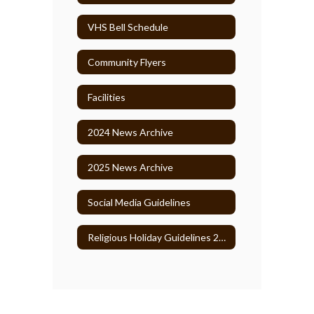
VHS Bell Schedule
Community Flyers
Facilities
2024 News Archive
2025 News Archive
Social Media Guidelines
Religious Holiday Guidelines 2026-27