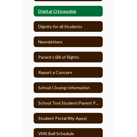
Digital Citizenship
Dignity for all Students
Newsletters
Parent's Bill of Rights
Report a Concern
School Closing Information
School Tool Student/Parent Portal
Student Portal (My Apps)
VMS Bell Schedule