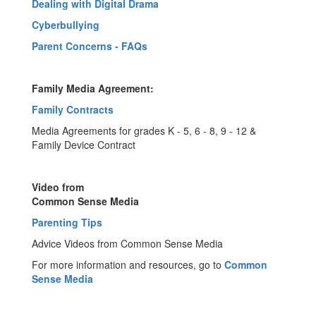
Dealing with Digital Drama
Cyberbullying
Parent Concerns - FAQs
Family Media Agreement:
Family Contracts
Media Agreements for grades K - 5, 6 - 8, 9 - 12 &
Family Device Contract
Video
from
Common Sense Media
Parenting Tips
Advice Videos from Common Sense Media
For more information and resources, go to
Common
Sense Media