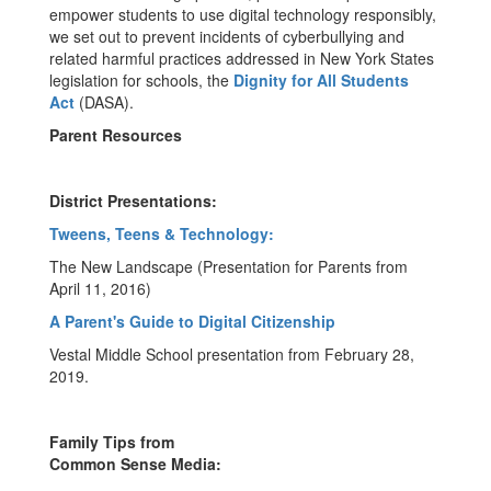
empower students to use digital technology responsibly,
we set out to prevent incidents of cyberbullying and
related harmful practices addressed in New York States
legislation for schools, the
Dignity for All Students
Act
(DASA).
Parent Resources
District Presentations:
Tweens, Teens & Technology:
The New Landscape (Presentation for Parents from
April 11, 2016)
A Parent's Guide to Digital Citizenship
Vestal Middle School presentation from February 28,
2019.
Family Tips from
Common Sense Media: