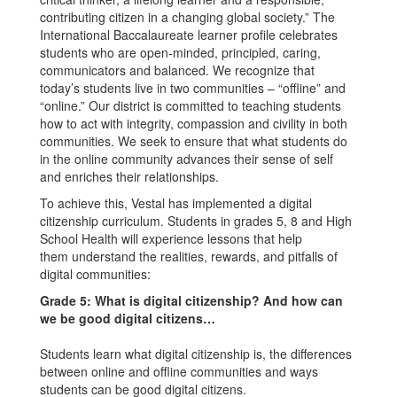
contributing citizen in a changing global society.” The
International Baccalaureate learner profile celebrates
students who are open-minded, principled, caring,
communicators and balanced. We recognize that
today’s students live in two communities – “offline” and
“online.” Our district is committed to teaching students
how to act with integrity, compassion and civility in both
communities. We seek to ensure that what students do
in the online community advances their sense of self
and enriches their relationships.
To achieve this, Vestal has implemented a digital
citizenship curriculum. Students in grades 5, 8 and High
School Health will experience lessons that help
them understand the realities, rewards, and pitfalls of
digital communities:
Grade 5: What is digital citizenship? And how can
we be good digital citizens…
Students learn what digital citizenship is, the differences
between online and offline communities and ways
students can be good digital citizens.