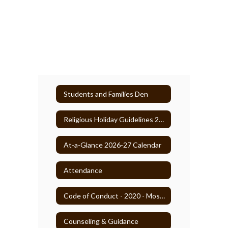
Students and Families Den
Religious Holiday Guidelines 2025-26
At-a-Glance 2026-27 Calendar
Attendance
Code of Conduct - 2020 - Most Recent
Counseling & Guidance