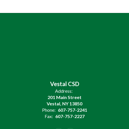
Vestal CSD
Address:
201 Main Street
Vestal, NY 13850
Phone:
607-757-2241
Fax:
607-757-2227