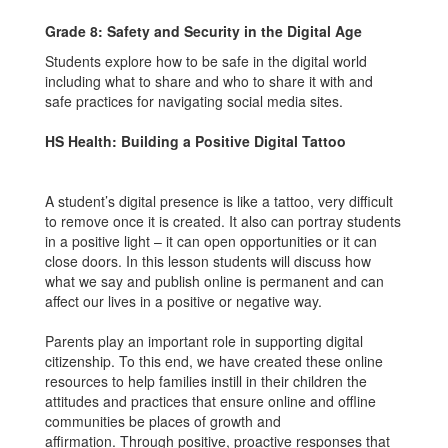
Grade 8: Safety and Security in the Digital Age
Students explore how to be safe in the digital world
including what to share and who to share it with and
safe practices for navigating social media sites.
HS Health: Building a Positive Digital Tattoo
A student’s digital presence is like a tattoo, very difficult
to remove once it is created. It also can portray students
in a positive light – it can open opportunities or it can
close doors. In this lesson students will discuss how
what we say and publish online is permanent and can
affect our lives in a positive or negative way.
Parents play an important role in supporting digital
citizenship. To this end, we have created these online
resources to help families instill in their children the
attitudes and practices that ensure online and offline
communities be places of growth and
affirmation. Through positive, proactive responses that