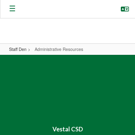
Skip
to
main
content
Staff Den
Administrative Resources
Administrative
Resources
Vestal CSD