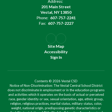
Address:
201 Main Street
Vestal, NY 13850
Phone:
607-757-2241
Fax:
607-757-2227
Site Map
Accessibility
Sign In
Contents © 2026 Vestal CSD
Notice of Non-Discrimination: The Vestal Central School District
does not discriminate in employment or in the education programs
and activities which it operates on the basis of actual or perceived
race, gender identity or sex, sexual orientation, age, ethnic group,
religion, religious practices, martial status, military status, color,
weight, national origin, predisposing genetic characteristics or