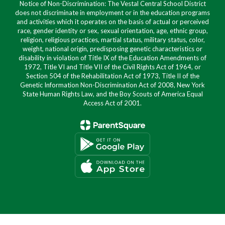
Notice of Non-Discrimination: The Vestal Central School District
does not discriminate in employment or in the education programs
and activities which it operates on the basis of actual or perceived
race, gender identity or sex, sexual orientation, age, ethnic group,
religion, religious practices, martial status, military status, color,
weight, national origin, predisposing genetic characteristics or
disability in violation of Title IX of the Education Amendments of
1972, Title VI and Title VII of the Civil Rights Act of 1964, or
Section 504 of the Rehabilitation Act of 1973, Title II of the
Genetic Information Non-Discrimination Act of 2008, New York
State Human Rights Law, and the Boy Scouts of America Equal
Access Act of 2001.