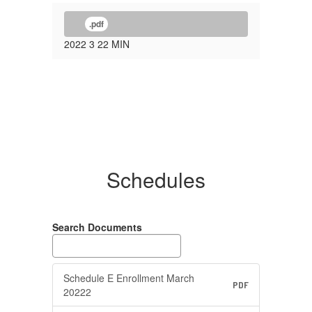
.pdf
2022 3 22 MIN
Schedules
Search Documents
Schedule E Enrollment March
PDF
20222