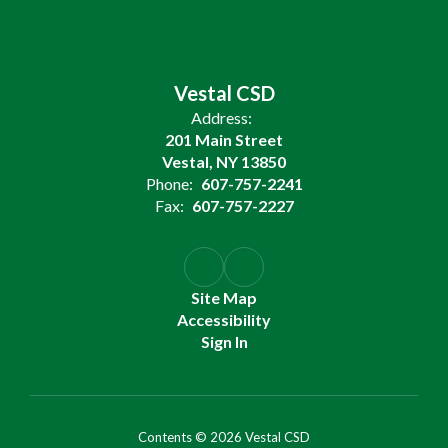
Vestal CSD
Address:
201 Main Street
Vestal, NY 13850
Phone:
607-757-2241
Fax:
607-757-2227
Site Map
Accessibility
Sign In
Contents © 2026 Vestal CSD