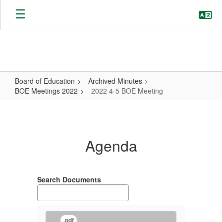
Skip
to
main
content
Board of Education
Archived Minutes
BOE Meetings 2022
2022 4-5 BOE Meeting
2022
4-
5
Agenda
BOE
Meeting
Search Documents
.pdf