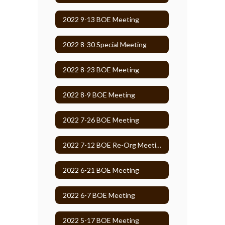
2022 9-13 BOE Meeting
2022 8-30 Special Meeting
2022 8-23 BOE Meeting
2022 8-9 BOE Meeting
2022 7-26 BOE Meeting
2022 7-12 BOE Re-Org Meeting
2022 6-21 BOE Meeting
2022 6-7 BOE Meeting
2022 5-17 BOE Meeting