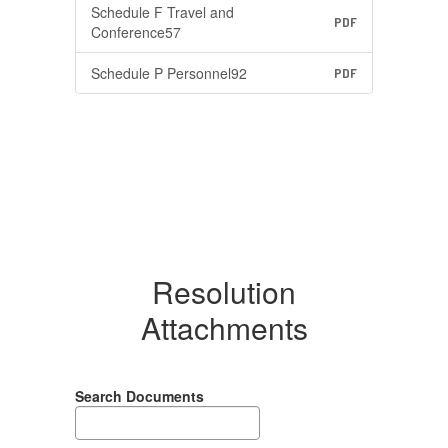
Schedule F Travel and
PDF
Conference57
Schedule P Personnel92
PDF
Resolution
Attachments
Search Documents