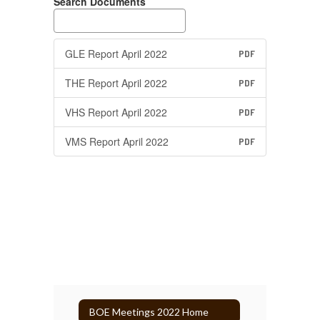
Search Documents
GLE Report April 2022
PDF
THE Report April 2022
PDF
VHS Report April 2022
PDF
VMS Report April 2022
PDF
BOE Meetings 2022 Home