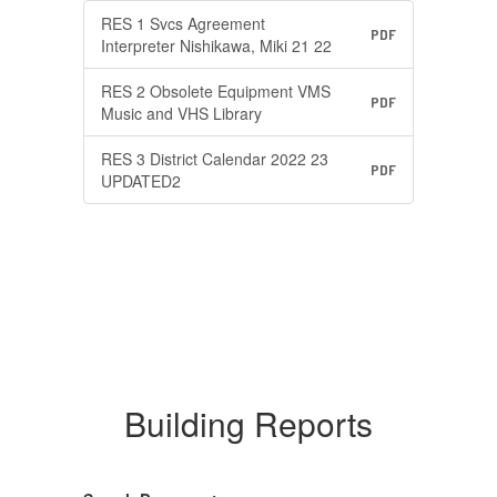
RES 1 Svcs Agreement
PDF
Interpreter Nishikawa, Miki 21 22
RES 2 Obsolete Equipment VMS
PDF
Music and VHS Library
RES 3 District Calendar 2022 23
PDF
UPDATED2
Building Reports