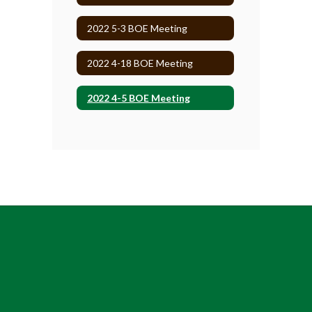
2022 5-3 BOE Meeting
2022 4-18 BOE Meeting
2022 4-5 BOE Meeting