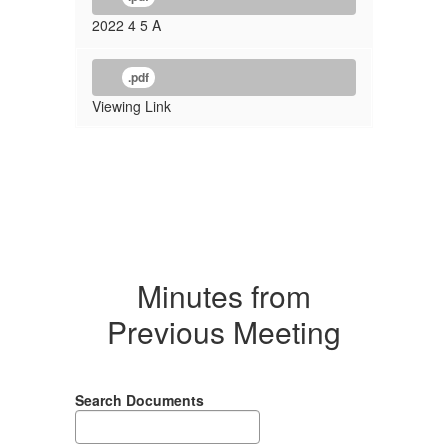
2022 4 5 A
.pdf
Viewing Link
Minutes from
Previous Meeting
Search Documents