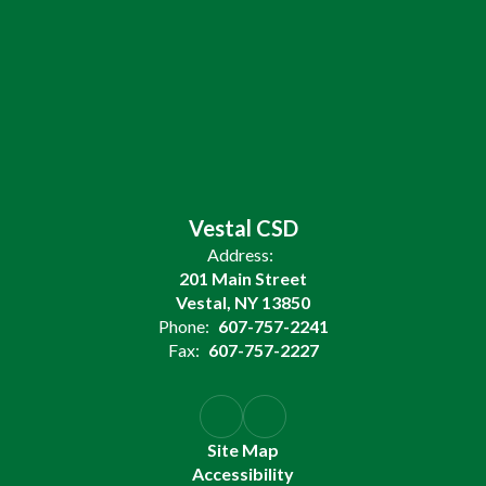
Vestal CSD
Address:
201 Main Street
Vestal, NY 13850
Phone:
607-757-2241
Fax:
607-757-2227
Site Map
Accessibility