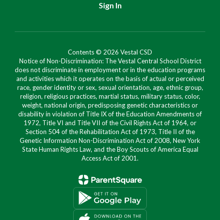
Sign In
Contents © 2026 Vestal CSD
Notice of Non-Discrimination: The Vestal Central School District
does not discriminate in employment or in the education programs
and activities which it operates on the basis of actual or perceived
race, gender identity or sex, sexual orientation, age, ethnic group,
religion, religious practices, martial status, military status, color,
weight, national origin, predisposing genetic characteristics or
disability in violation of Title IX of the Education Amendments of
1972, Title VI and Title VII of the Civil Rights Act of 1964, or
Section 504 of the Rehabilitation Act of 1973, Title II of the
Genetic Information Non-Discrimination Act of 2008, New York
State Human Rights Law, and the Boy Scouts of America Equal
Access Act of 2001.