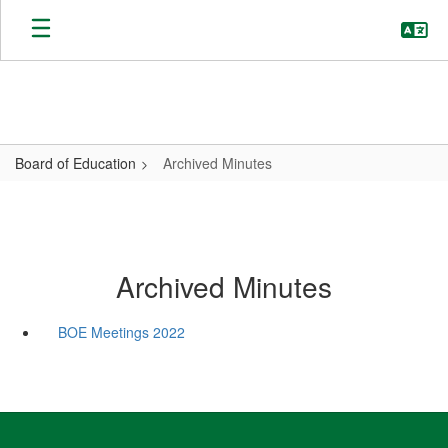
Skip
to
main
content
Board of Education
Archived Minutes
Archived Minutes
BOE Meetings 2022