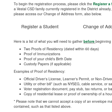
To begin the registration process, please click the
Register a
a Vestal CSD family currently registered in the District already
please access our Change of Address form, also below.
Register a Student
Change of Ad
Here is a list of what you will need to gather
before
beginning 
Two Proofs of Residency (dated within 60 days)
Proof of Immunizations
Proof of your child's Birth Date
Custody Papers (if applicable)
Examples of Proof of Residency:
Official Driver's License, Learner's Permit, or Non-Drive
Utility or other bill* (such as NYSEG, cable service, or sa
Voter registration document, pay stub, tax returns, or 
Copy of residential lease or proof of ownership of a h
* Please note that we cannot accept a copy of an envelope mail
contained, such as that listed above.