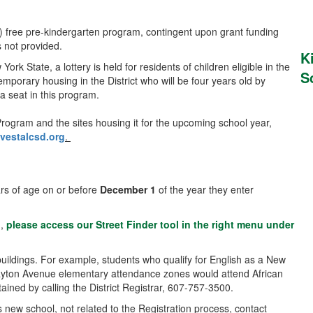
m) free pre-kindergarten program, contingent upon grant funding
s not provided.
K
 State, a lottery is held for residents of children eligible in the
S
temporary housing in the District who will be four years old by
 a seat in this program.
rogram and the sites housing it for the upcoming school year,
estalcsd.org
.
ears of age on or before
December 1
of the year they enter
d,
please access our Street Finder tool in the right menu under
uildings. For example, students who qualify for English as a New
layton Avenue elementary attendance zones would attend African
ined by calling the District Registrar, 607-757-3500.
 new school, not related to the Registration process, contact