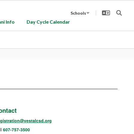
Schools
ni Info
Day Cycle Calendar
ontact
gistration@vestalcsd.org
ll
607-757-3500