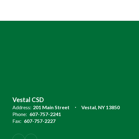
Vestal CSD
Address:
201 Main Street
Vestal, NY 13850
Phone:
607-757-2241
Fax:
607-757-2227