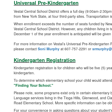
Universal Pre-Kindergarten
Vestal Central School District offers a full day (9:00am-2:30p
from New York State, at four third-party sites. Transportation i
When enrollment exceeds the number of seats funded by New York
Vestal Central School District. However, any children living in 
December 1 of the year enrollment is anticipated will be given
For more information on Vestal’s Universal Pre-Kindergarten P
please contact
Soni Murphy
at 607-757-2291 or
srmurphy@v
Kindergarten Registration
Kindergarten registration is for children who will be five (5) y
kindergarten.
To determine which elementary school your child would atten
"Finding Your School."
Please note, some programs exist only in certain elementary b
Language services living in the Tioga Hills, Glenwood, and C
Road Elementary School. More specific information can be obta
For your convenience in asking questions about your student's