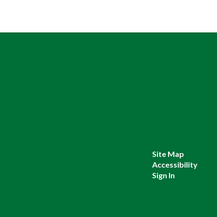
Site Map
Accessibility
Sign In