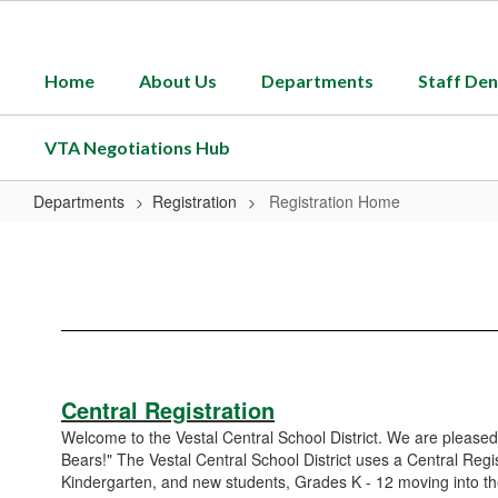
Skip
to
main
Home
About Us
Departments
Staff Den
content
VTA Negotiations Hub
Departments
Registration
Registration Home
Registration
Home
Central Registration
Welcome to the Vestal Central School District. We are pleased
Bears!" The Vestal Central School District uses a Central Regi
Kindergarten, and new students, Grades K - 12 moving into the