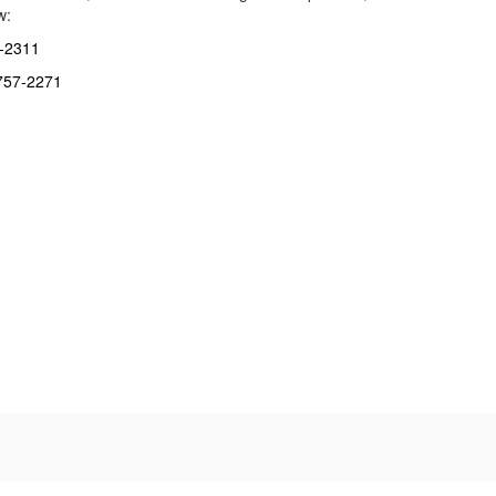
w:
7-2311
-757-2271