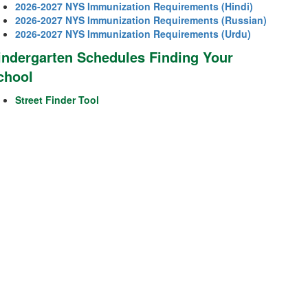
2026-2027 NYS Immunization Requirements (Hindi)
2026-2027 NYS Immunization Requirements (Russian)
2026-2027 NYS Immunization Requirements (Urdu)
indergarten Schedules Finding Your
chool
Street Finder Tool