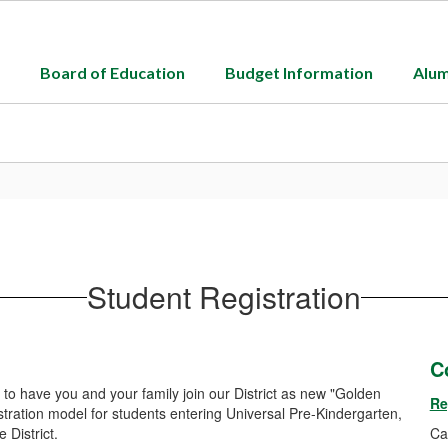
Board of Education
Budget Information
Alum
Student Registration
C
 to have you and your family join our District as new "Golden
Re
stration model for students entering Universal Pre-Kindergarten,
 District.
Ca