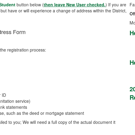
 Student
button below (
then leave New User checked.
) If you are
Fa
, but have or will experience a change of address within the District,
Of
Mo
dress Form
H
the registration process:
H
2
r ID
R
nitation service)
bank statements
ouse, such as the deed or mortgage statement
ed to you; We will need a full copy of the actual document it