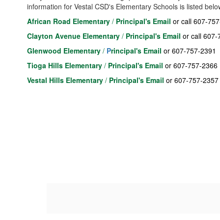
information for Vestal CSD's Elementary Schools is listed belo
African Road Elementary
/
Principal's Email
or call 607-75
Clayton Avenue Elementary
/
Principal's Email
or call 607
Glenwood Elementary
/
P
rincipal's Email
or 607-757-2391
T
ioga Hills Elementary
/
Principal's Email
or 607-757-2366
Vestal Hills Elementary
/
Principal's Emai
l
or 607-757-2357