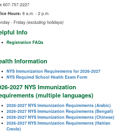
x 607-757-2227
fice Hours:
8 a.m. - 2 p.m.
nday - Friday
(excluding holidays)
elpful Info
Registration FAQs
ealth Information
NYS Immunization Requirements for 2026-2027
NYS Required School Health Exam Form
026-2027 NYS Immunization
equirements (multiple languages)
2026-2027 NYS Immunization Requirements (Arabic)
2026-2027 NYS Immunization Requirements (Bengali)
2026-2027 NYS Immunization Requirements (Chinese)
2026-2027 NYS Immunization Requirements (Haitian
Creole)