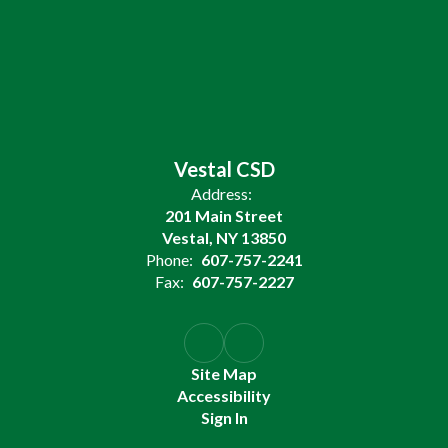
Vestal CSD
Address:
201 Main Street
Vestal, NY 13850
Phone:
607-757-2241
Fax:
607-757-2227
Site Map
Accessibility
Sign In