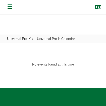
Skip
to
main
content
Universal Pre-K
Universal Pre-K Calendar
Universal
Pre-
K
No events found at this time
Calendar