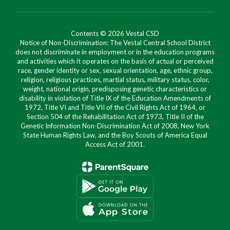
Contents © 2026 Vestal CSD
Notice of Non-Discrimination: The Vestal Central School District
does not discriminate in employment or in the education programs
and activities which it operates on the basis of actual or perceived
race, gender identity or sex, sexual orientation, age, ethnic group,
religion, religious practices, martial status, military status, color,
weight, national origin, predisposing genetic characteristics or
disability in violation of Title IX of the Education Amendments of
1972, Title VI and Title VII of the Civil Rights Act of 1964, or
Section 504 of the Rehabilitation Act of 1973, Title II of the
Genetic Information Non-Discrimination Act of 2008, New York
State Human Rights Law, and the Boy Scouts of America Equal
Access Act of 2001.