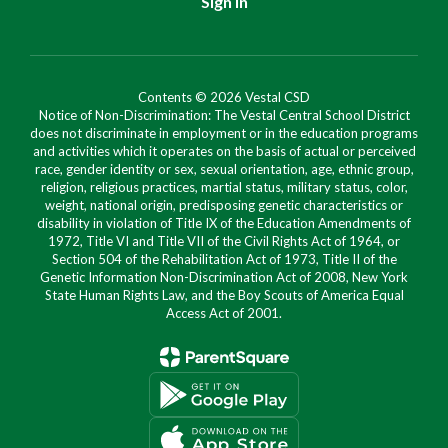
Sign In
Contents © 2026 Vestal CSD
Notice of Non-Discrimination: The Vestal Central School District
does not discriminate in employment or in the education programs
and activities which it operates on the basis of actual or perceived
race, gender identity or sex, sexual orientation, age, ethnic group,
religion, religious practices, martial status, military status, color,
weight, national origin, predisposing genetic characteristics or
disability in violation of Title IX of the Education Amendments of
1972, Title VI and Title VII of the Civil Rights Act of 1964, or
Section 504 of the Rehabilitation Act of 1973, Title II of the
Genetic Information Non-Discrimination Act of 2008, New York
State Human Rights Law, and the Boy Scouts of America Equal
Access Act of 2001.