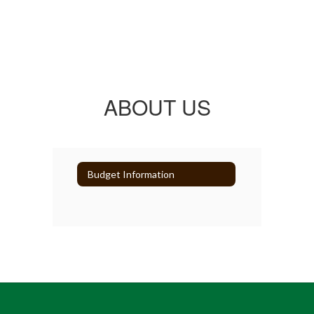
ABOUT US
Budget Information