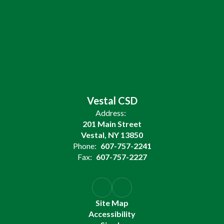
Vestal CSD
Address:
201 Main Street
Vestal, NY 13850
Phone:
607-757-2241
Fax:
607-757-2227
Site Map
Accessibility