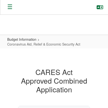
Skip
to
main
content
Budget Information
Coronavirus Aid, Relief & Economic Security Act
Coronavirus
Aid,
Relief
CARES Act
&
Approved Combined
Economic
Security
Application
Act