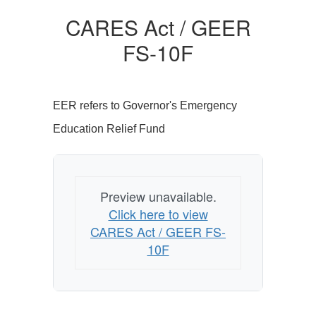
CARES Act / GEER
FS-10F
EER refers to Governor's Emergency
Education Relief Fund
Preview unavailable.
Click here to view
CARES Act / GEER FS-
10F