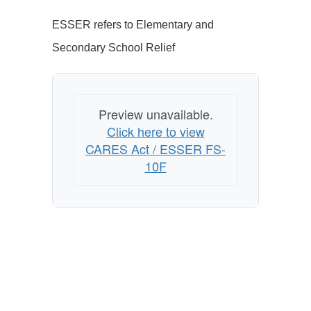
ESSER refers to Elementary and
Secondary School Relief
Preview unavailable.
Click here to view
CARES Act / ESSER FS-
10F