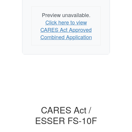
Preview unavailable.
Click here to view
CARES Act Approved
Combined Application
CARES Act /
ESSER FS-10F